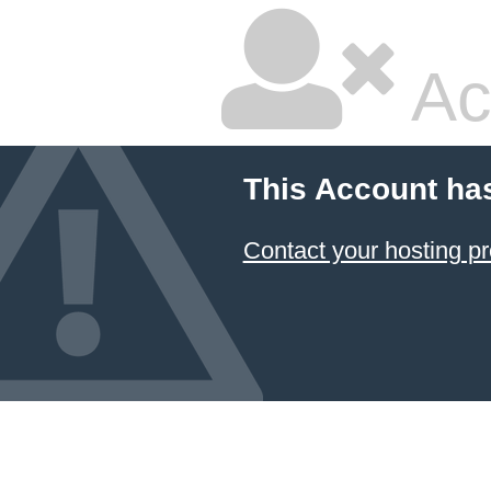
Ac
This Account ha
Contact your hosting pr