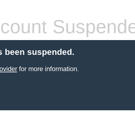
count Suspend
s been suspended.
ovider
for more information.