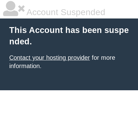
Account Suspended
This Account has been suspe
nded.
Contact your hosting provider
for more
information.