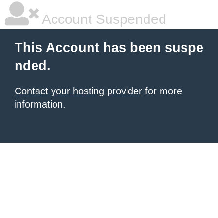
Account Suspended
This Account has been suspe
nded.
Contact your hosting provider
for more
information.